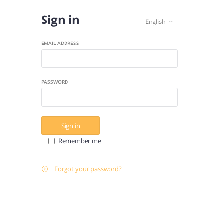
Sign in
English

EMAIL ADDRESS
PASSWORD
Sign in
Remember me
Forgot your password?

E-
Send instructions
MAIL